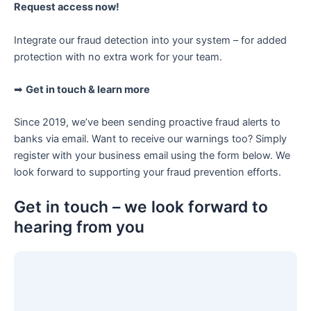
Request access now!
Integrate our fraud detection into your system – for added
protection with no extra work for your team.
➡
Get in touch & learn more
Since 2019, we’ve been sending proactive fraud alerts to
banks via email. Want to receive our warnings too? Simply
register with your business email using the form below. We
look forward to supporting your fraud prevention efforts.
Get in touch – we look forward to
hearing from you