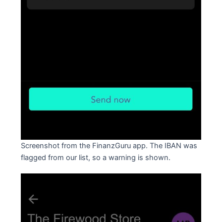
Screenshot from the FinanzGuru app. The IBAN was
flagged from our list, so a warning is shown.