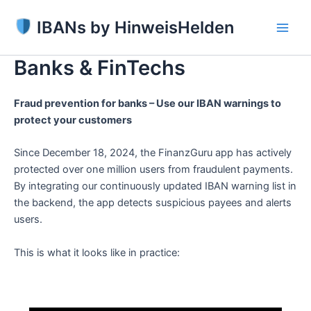
Skip
IBANs by HinweisHelden
to
Main
content
Banks & FinTechs
Men
Fraud prevention for banks – Use our IBAN warnings to
protect your customers
Since December 18, 2024, the FinanzGuru app has actively
protected over one million users from fraudulent payments.
By integrating our continuously updated IBAN warning list in
the backend, the app detects suspicious payees and alerts
users.
This is what it looks like in practice: