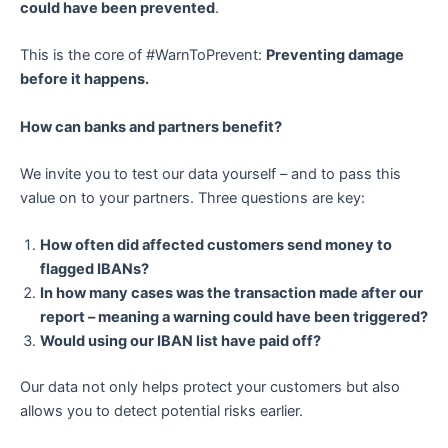
could have been prevented
.
This is the core of #WarnToPrevent:
Preventing damage
before it happens.
How can banks and partners benefit?
We invite you to test our data yourself – and to pass this
value on to your partners. Three questions are key:
How often did affected customers send money to
flagged IBANs?
In how many cases was the transaction made after our
report – meaning a warning could have been triggered?
Would using our IBAN list have paid off?
Our data not only helps protect your customers but also
allows you to detect potential risks earlier.