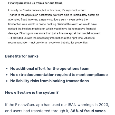
Benefits for banks
No additional effort for the operations team
No extra documentation required to meet compliance
No liability risks from blocking transactions
How effective is the system?
If the FinanzGuru app had used our IBAN warnings in 2023,
and users had transferred through it,
38% of fraud cases