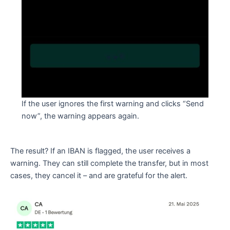
If the user ignores the first warning and clicks “Send
now”, the warning appears again.
The result? If an IBAN is flagged, the user receives a
warning. They can still complete the transfer, but in most
cases, they cancel it – and are grateful for the alert.